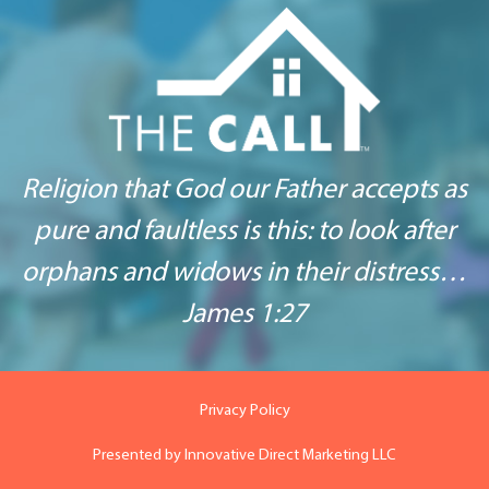
Religion that God our Father accepts as
pure and
faultless is this: to look after
orphans
and widows in their distress…
James 1:27
Privacy Policy
Presented by
Innovative Direct Marketing LLC