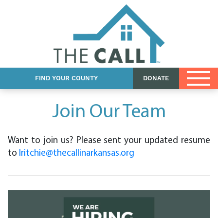
Church Resources
DCFS Resources
Foster Care eBook
FIND YOUR COUNTY
DONATE
Join Our Team
Want to join us? Please sent your updated resume
to
lritchie@thecallinarkansas.org