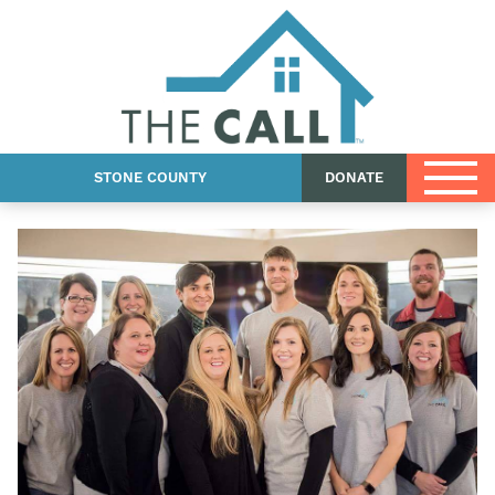
County Blog
Shop
Contact Us
STONE COUNTY
DONATE