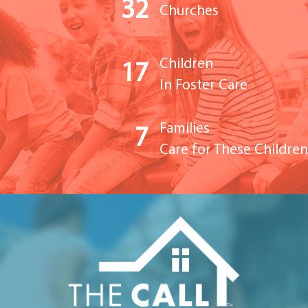
32
Churches
Children
17
In Foster Care
Families
7
Care for These Children