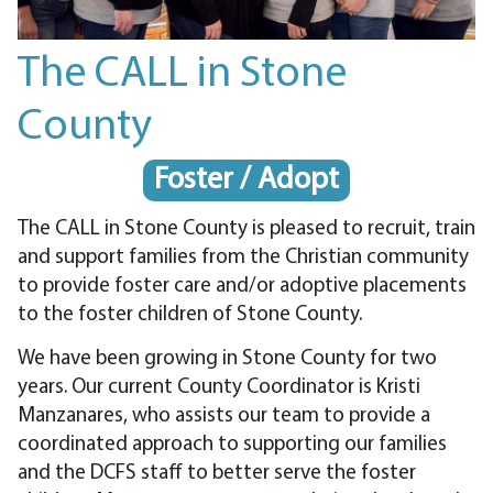
The CALL in Stone
County
Foster / Adopt
The CALL in Stone County is pleased to recruit, train
and support families from the Christian community
to provide foster care and/or adoptive placements
to the foster children of Stone County.
We have been growing in Stone County for two
years. Our current County Coordinator is Kristi
Manzanares, who assists our team to provide a
coordinated approach to supporting our families
and the DCFS staff to better serve the foster