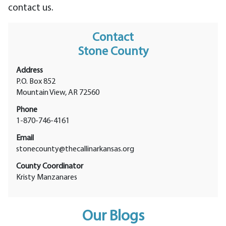
contact us.
Contact
Stone County
Address
P.O. Box 852
Mountain View, AR 72560
Phone
1-870-746-4161
Email
stonecounty@thecallinarkansas.org
County Coordinator
Kristy Manzanares
Our Blogs