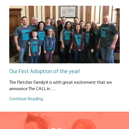
Our First Adoption of the year!
The Fletcher FamilyIt is with great excitement that we
announce The CALL in …
Continue Reading