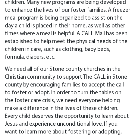
children. Many new programs are being developed
to enhance the lives of our foster families. A freezer
meal program is being organized to assist on the
day a child is placed in their home, as well as other
times where a meal is helpful. A CALL Mall has been
established to help meet the physical needs of the
children in care, such as clothing, baby beds,
formula, diapers, etc.
We need all of our Stone county churches in the
Christian community to support The CALL in Stone
county by encouraging families to accept the call
to foster or adopt. In order to turn the tables on
the foster care crisis, we need everyone helping
make a difference in the lives of these children.
Every child deserves the opportunity to learn about
Jesus and experience unconditional love. If you
want to learn more about fostering or adopting,