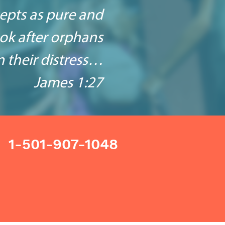
cepts as pure and
look after orphans
 their distress…
James 1:27
1-501-907-1048