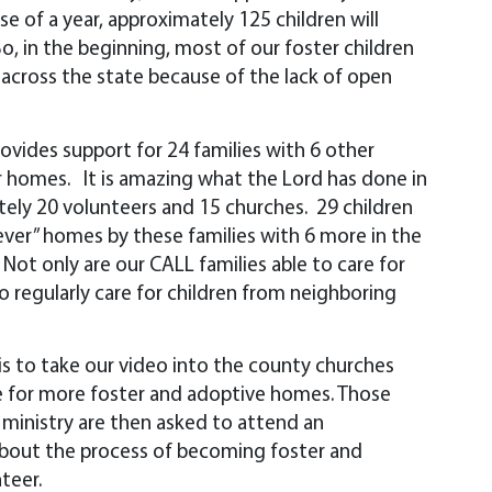
se of a year, approximately 125 children will
o, in the beginning, most of our foster children
 across the state because of the lack of open
vides support for 24 families with 6 other
ir homes. It is amazing what the Lord has done in
tely 20 volunteers and 15 churches. 29 children
ever” homes by these families with 6 more in the
Not only are our CALL families able to care for
o regularly care for children from neighboring
 is to take our video into the county churches
 for more foster and adoptive homes. Those
s ministry are then asked to attend an
about the process of becoming foster and
teer.