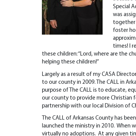
Special A
was assig
together 
foster ho
approxima
times! I 
these children: “Lord, where are the c
helping these children!”
Largely as a result of my CASA Director’s
to our county in 2009. The CALL in Ar
purpose of The CALL is to educate, eq
our county to provide more Christian f
partnership with our local Division of C
The CALL of Arkansas County has been r
launched the ministry in 2010. When 
virtually no adoptions. At any given t