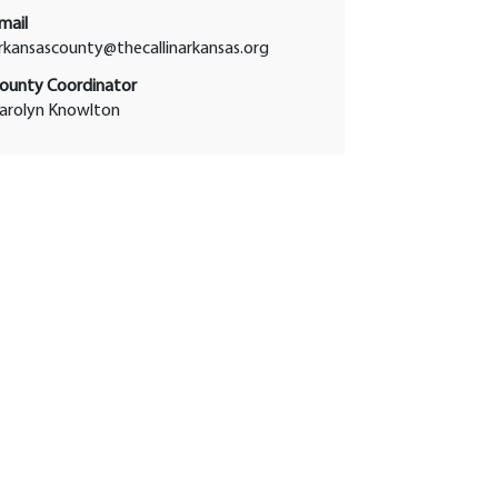
mail
rkansascounty@thecallinarkansas.org
ounty Coordinator
arolyn Knowlton