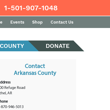
1-501-907-1048
e
Events
Shop
Contact Us
 COUNTY
DONATE
Contact
Arkansas County
ddress
00 Refuge Road
thel, AR
hone
-870-946-5013