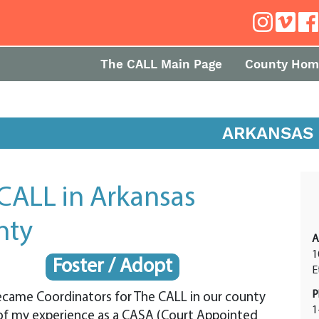
The CALL Main Page
County Hom
ARKANSAS
CALL in Arkansas
nty
A
1
Foster / Adopt
E
P
ecame Coordinators for The CALL in our county
1
of my experience as a CASA (Court Appointed