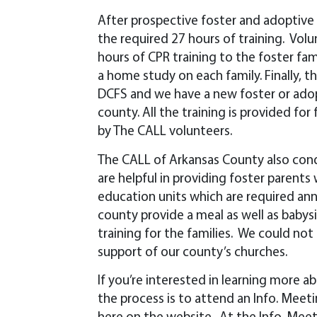
After prospective foster and adoptive f
the required 27 hours of training. Volu
hours of CPR training to the foster fa
a home study on each family. Finally, t
DCFS and we have a new foster or adopt
county. All the training is provided fo
by The CALL volunteers.
The CALL of Arkansas County also con
are helpful in providing foster parents
education units which are required ann
county provide a meal as well as baby
training for the families. We could n
support of our county’s churches.
If you’re interested in learning more a
the process is to attend an Info. Meet