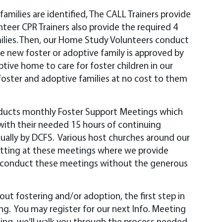
amilies are identified, The CALL Trainers provide
nteer CPR Trainers also provide the required 4
milies. Then, our Home Study Volunteers conduct
he new foster or adoptive family is approved by
ive home to care for foster children in our
r foster and adoptive families at no cost to them
ducts monthly Foster Support Meetings which
 with their needed 15 hours of continuing
ually by DCFS. Various host churches around our
sitting at these meetings where we provide
ot conduct these meetings without the generous
bout fostering and/or adoption, the first step in
ing. You may register for our next Info. Meeting