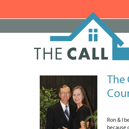
The 
Cou
Ron & I b
because 