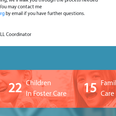
ting, we’ll walk you through the process needed
. You may contact me
org
by email if you have further questions.
ALL Coordinator
Children
Famil
22
15
In Foster Care
Care 