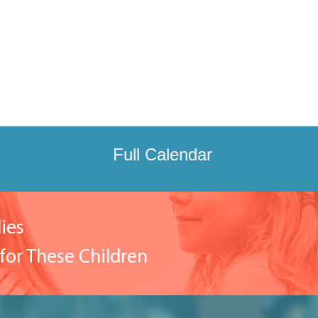
Full Calendar
ies
for These Children