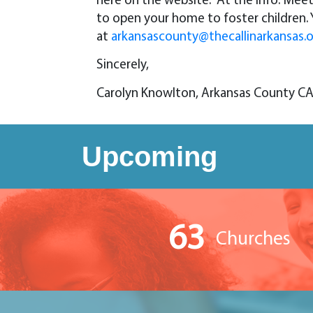
here on the website. At the Info. Mee
to open your home to foster children
at
arkansascounty@thecallinarkansas.
Sincerely,
Carolyn Knowlton, Arkansas County C
Upcoming
63
Churches