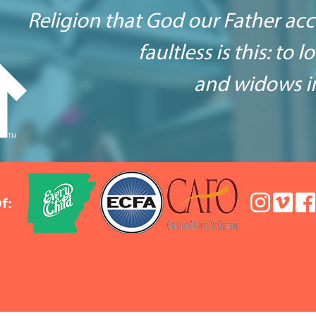
Religion that God our Father ac
faultless is this: to 
and widows in
f: