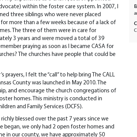
dvocate) within the foster care system. In 2007, I
E
a
ned three siblings who were never placed
for more than a few weeks because of a lack of
C
mes. The three of them were in care for
C
tely 3 years and were moved a total of 39
remember praying as soon as I became CASA for
hurches? The churches have people that could be
 prayers, I felt the “call” to help bring The CALL
kansas County was launched in May 2010. The
uip, and encourage the church congregations of
oster homes. This ministry is conducted in
hildren and Family Services (DCFS).
ichly blessed over the past 7 years since we
we began, we only had 2 open foster homes and
ime in our county, we have approximately 50