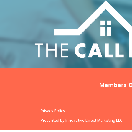
Members O
Privacy Policy
Presented by
Innovative Direct Marketing LLC