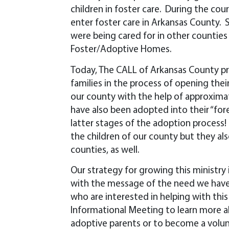
children in foster care. During the cour
enter foster care in Arkansas County. S
were being cared for in other counties
Foster/Adoptive Homes.
Today, The CALL of Arkansas County pro
families in the process of opening the
our county with the help of approxima
have also been adopted into their “for
latter stages of the adoption process! 
the children of our county but they als
counties, as well.
Our strategy for growing this ministry
with the message of the need we have
who are interested in helping with thi
Informational Meeting to learn more 
adoptive parents or to become a volun